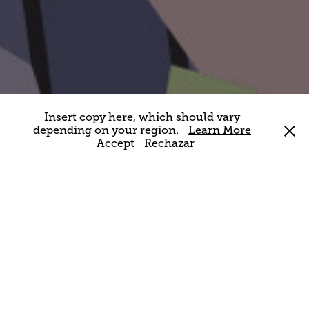
Insert copy here, which should vary
depending on your region.
Learn More
Accept
Rechazar
MUNILLA