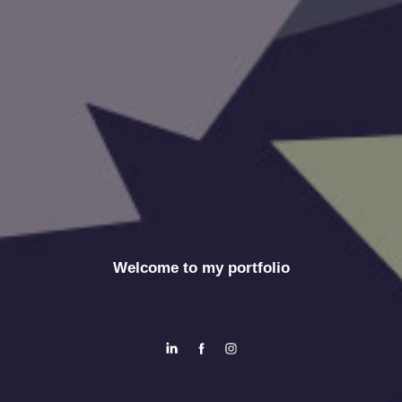
Welcome to my portfolio